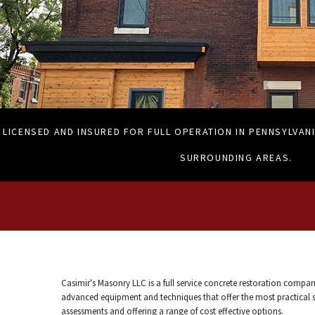
LICENSED AND INSURED FOR FULL OPERATION IN PENNSYLVANI
SURROUNDING AREAS.
Casimir's Masonry LLC is a full service concrete restoration compan
advanced equipment and techniques that offer the most practical sol
assessments and offering a range of cost effective options.