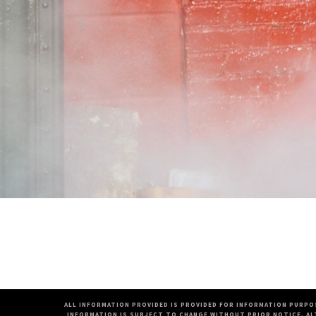
ALL INFORMATION PROVIDED IS PROVIDED FOR INFORMATION PURPO
INFORMATION IS SUBJECT TO CHANGE WITHOUT PRIOR NOTICE. AL