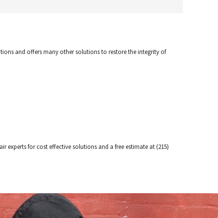
tions and offers many other solutions to restore the integrity of
r experts for cost effective solutions and a free estimate at (215)