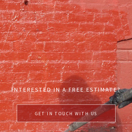
INTERESTED IN A FREE ESTIMATE?
GET IN TOUCH WITH US