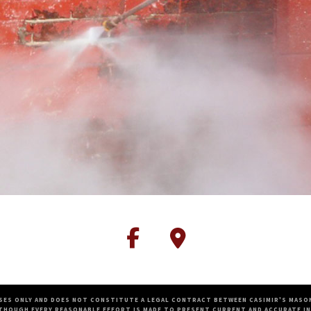
SES ONLY AND DOES NOT CONSTITUTE A LEGAL CONTRACT BETWEEN CASIMIR'S MASON
THOUGH EVERY REASONABLE EFFORT IS MADE TO PRESENT CURRENT AND ACCURATE IN