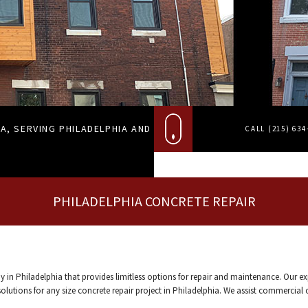
A, SERVING PHILADELPHIA AND
CALL (215) 63
PHILADELPHIA CONCRETE REPAIR
y in Philadelphia that provides limitless options for repair and maintenance. Our e
utions for any size concrete repair project in Philadelphia. We assist commercial or