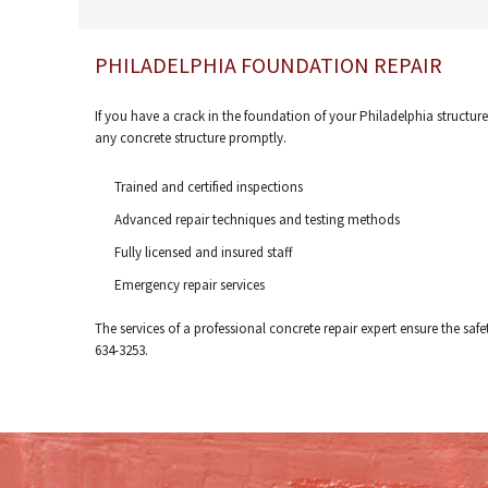
PHILADELPHIA FOUNDATION REPAIR
If you have a crack in the foundation of your Philadelphia structure
any concrete structure promptly.
Trained and certified inspections
Advanced repair techniques and testing methods
Fully licensed and insured staff
Emergency repair services
The services of a professional concrete repair expert ensure the safe
634-3253.