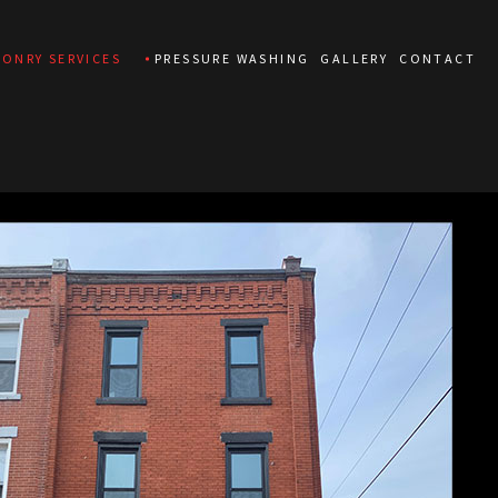
ONRY SERVICES
PRESSURE WASHING
GALLERY
CONTACT
CONCRETE REPAIR
MASONRY CONSTRUCTION
MASONRY RESTORATION
MASONRY REPAIR