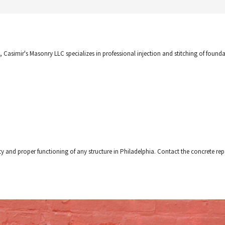
, Casimir's Masonry LLC specializes in professional injection and stitching of founda
ty and proper functioning of any structure in Philadelphia. Contact the concrete repai