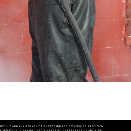
RY LLC AND ANY PERSON OR ENTITY UNLESS OTHERWISE SPECIFIED.
FORMATION, LINKNOW™ MEDIA MAKES NO GUARANTEES OF ANY KIND.