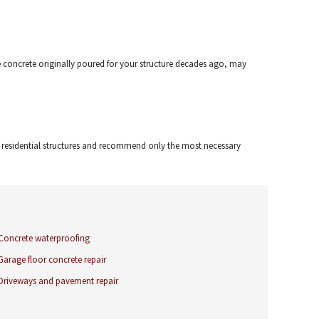
the concrete originally poured for your structure decades ago, may
r residential structures and recommend only the most necessary
Concrete waterproofing
Garage floor concrete repair
Driveways and pavement repair