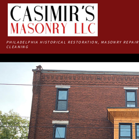
PHILADELPHIA HISTORICAL RESTORATION, MASONRY REPAIR
CLEANING