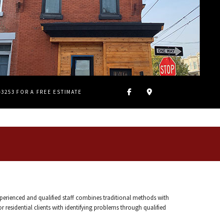
4-3253 FOR A FREE ESTIMATE
xperienced and qualified staff combines traditional methods with
 residential clients with identifying problems through qualified