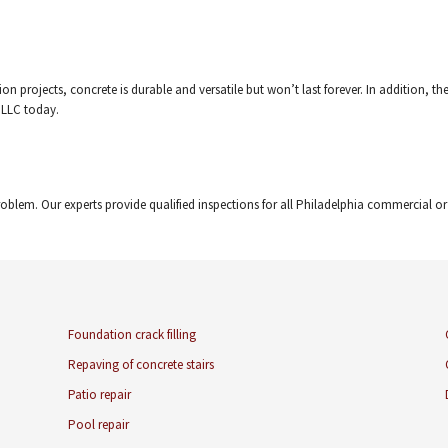
on projects, concrete is durable and versatile but won’t last forever. In addition, 
 LLC today.
oblem. Our experts provide qualified inspections for all Philadelphia commercial o
Foundation crack filling
Repaving of concrete stairs
Patio repair
Pool repair