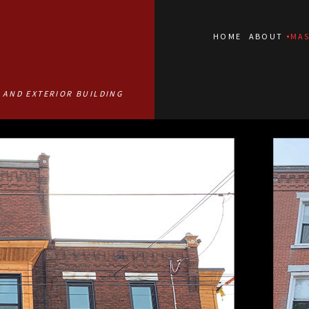
HOME
ABOUT
MAS
 AND EXTERIOR BUILDING