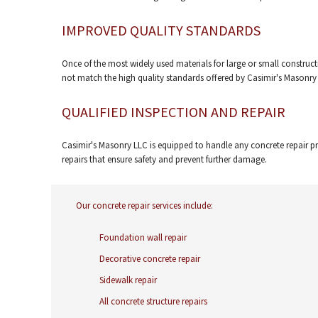
IMPROVED QUALITY STANDARDS
Once of the most widely used materials for large or small constructi
not match the high quality standards offered by Casimir's Masonry
QUALIFIED INSPECTION AND REPAIR
Casimir's Masonry LLC is equipped to handle any concrete repair pr
repairs that ensure safety and prevent further damage.
Our concrete repair services include:
Foundation wall repair
Decorative concrete repair
Sidewalk repair
All concrete structure repairs